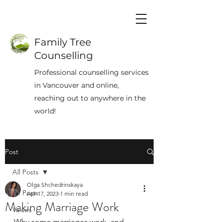
Family Tree
Counselling
Professional counselling services
in Vancouver and online,
reaching out to anywhere in the
world!
Post
All Posts
Olga Shchedrinskaya
All Posts
Apr 17, 2023
1 min read
Making Marriage Work
Values
Why some marriages work, and 