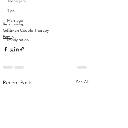
Teenagers
Tips
Marriage
Relationship
Bipolar
Gottman Couple Therapy
Family
Immigration
See All
Recent Posts