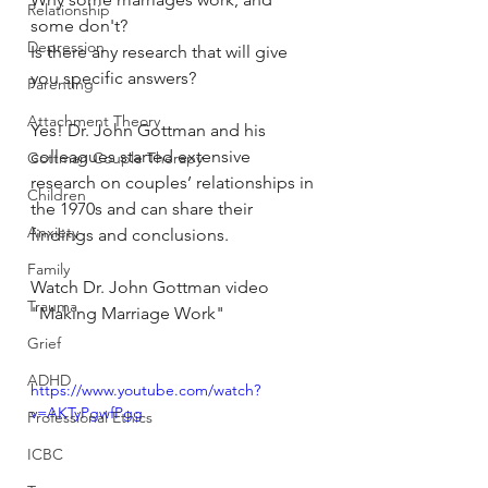
Relationship
some don't?
Depression
Is there any research that will give 
you specific answers?
Parenting
Attachment Theory
Yes! Dr. John Gottman and his 
colleagues started extensive 
Gottman Couple Therapy
research on couples’ relationships in 
Children
the 1970s and can share their 
Anxiety
findings and conclusions.
Family
Watch Dr. John Gottman video 
Trauma
"Making Marriage Work"
Grief
ADHD
https://www.youtube.com/watch?
v=AKTyPgwfPgg
Professional Ethics
ICBC